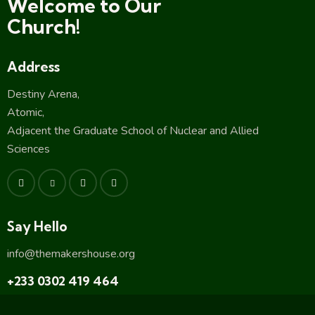
Welcome to Our
Church!
Address
Destiny Arena,
Atomic,
Adjacent the Graduate School of Nuclear and Allied
Sciences
Say Hello
info@themakershouse.org
+233 0302 419 464