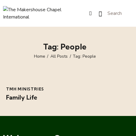
Tag: People
Home
All Posts
Tag: People
TMH MINISTRIES
Family Life