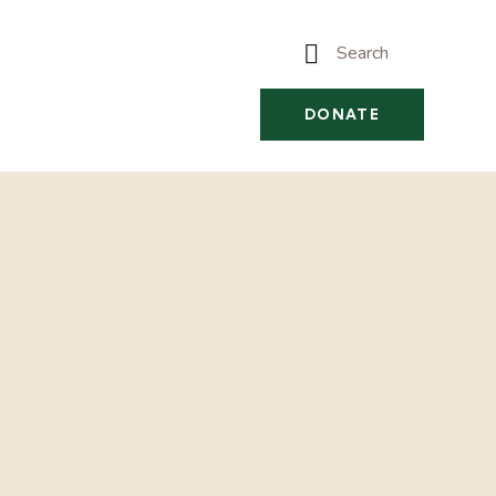
DONATE