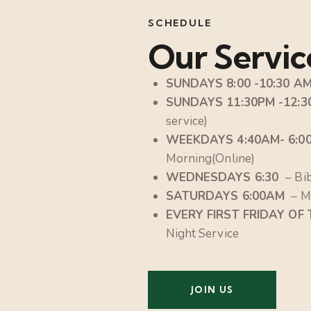
SCHEDULE
Our Servic
SUNDAYS 8:00 -10:30 A
SUNDAYS 11:30PM -12:
service)
WEEKDAYS 4:40AM- 6:0
Morning(Online)
WEDNESDAYS 6:30
– Bi
SATURDAYS 6:00AM
– M
EVERY FIRST FRIDAY OF
Night Service
JOIN US