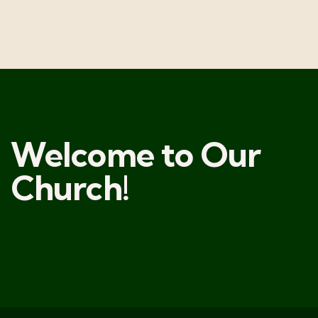
Welcome to Our
Church!