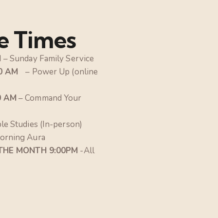
e Times
M
– Sunday Family Service
30 AM
– Power Up (online
0 AM
– Command Your
ble Studies (In-person)
orning Aura
 THE MONTH 9:00PM
-All