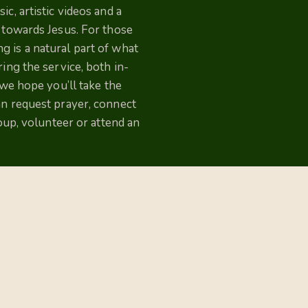
c, artistic videos and a
p towards Jesus. For those
 is a natural part of what
ing the service, both in-
 we hope you’ll take the
an request prayer, connect
roup, volunteer or attend an