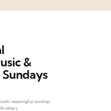
l
usic &
 Sundays
 growth, meaningful worship,
th others.