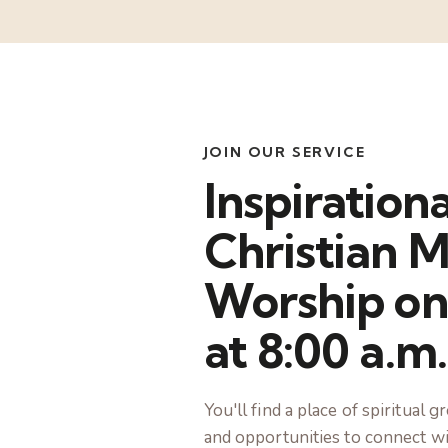
JOIN OUR SERVICE
Inspirationa
Christian M
Worship on
at 8:00 a.m.
You'll find a place of spiritual
and opportunities to connect wi