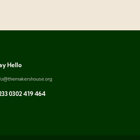
ay Hello
nfo@themakershouse.org
233 0302 419 464