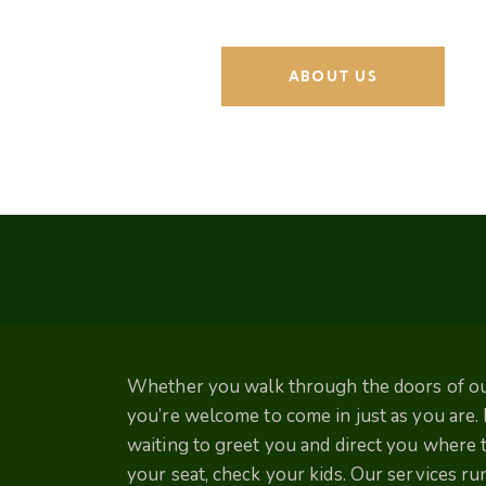
ABOUT US
Whether you walk through the doors of our
you’re welcome to come in just as you are
waiting to greet you and direct you where to
your seat, check your kids. Our services r