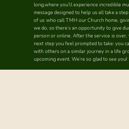
long,where you’ll experience incredible musi
message designed to help us all take a ste
of us who call TMH our Church home, giving
we do, so there’s an opportunity to give dur
person or online. After the service is over,
next step you feel prompted to take: you c
with others on a similar journey in a life g
upcoming event. We’re so glad to see you!