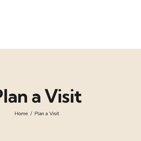
lan a Visit
Home
Plan a Visit