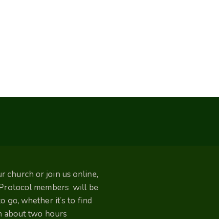
 church or join us online,
. Protocol members will be
 go, whether it’s to find
un about two hours