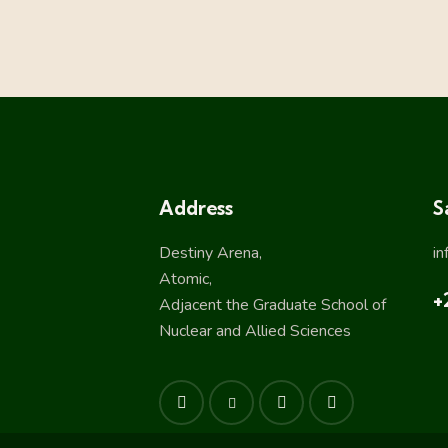
Address
S
Destiny Arena,
i
Atomic,
+
Adjacent the Graduate School of
Nuclear and Allied Sciences