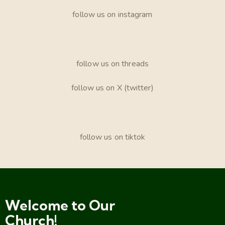
follow us on instagram
follow us on threads
follow us on X (twitter)
follow us on tiktok
Welcome to Our
Church!