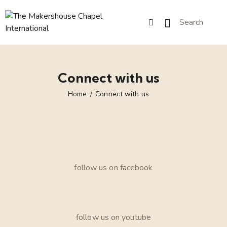
Connect with us
Home
Connect with us
follow us on facebook
follow us on youtube