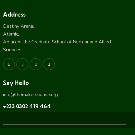
Address
Destiny Arena,
Atomic,
Adjacent the Graduate School of Nuclear and Allied
Sciences
Say Hello
info@themakershouse.org
+233 0302 419 464