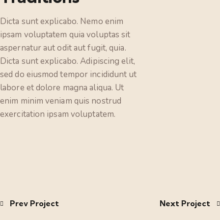
Dicta sunt explicabo. Nemo enim
ipsam voluptatem quia voluptas sit
aspernatur aut odit aut fugit, quia.
Dicta sunt explicabo. Adipiscing elit,
sed do eiusmod tempor incididunt ut
labore et dolore magna aliqua. Ut
enim minim veniam quis nostrud
exercitation ipsam voluptatem.
Prev Project
Next Project