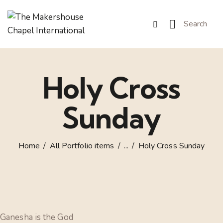
Holy Cross
Sunday
Home
All Portfolio items
...
Holy Cross Sunday
Ganesha is the God