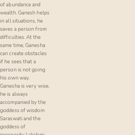
of abundance and
wealth. Ganesh helps
in all situations, he
saves a person from
difficulties. At the
same time, Ganesha
can create obstacles
if he sees that a
person is not going
his own way.
Ganesha is very wise,
he is always
accompanied by the
goddess of wisdom
Saraswati and the
goddess of
prosperity Lakshmi.