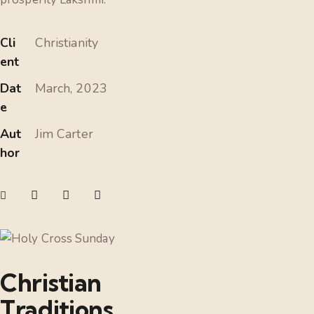
Cli
Christianity
ent
Dat
March, 2023
e
Aut
Jim Carter
hor
Christian
Traditions