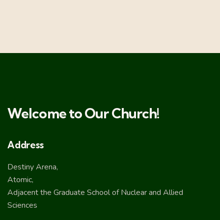
Welcome to Our Church!
Address
Destiny Arena,
Atomic,
Adjacent the Graduate School of Nuclear and Allied
Sciences