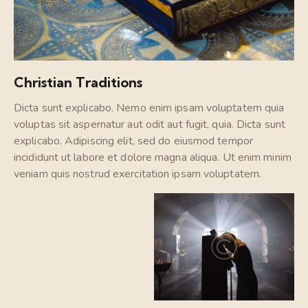
Christian Traditions
Dicta sunt explicabo. Nemo enim ipsam voluptatem quia
voluptas sit aspernatur aut odit aut fugit, quia. Dicta sunt
explicabo. Adipiscing elit, sed do eiusmod tempor
incididunt ut labore et dolore magna aliqua. Ut enim minim
veniam quis nostrud exercitation ipsam voluptatem.