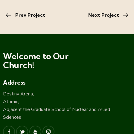
Prev Project
Next Project
Welcome to Our
Church!
Address
Destiny Arena,
Atomic,
Adjacent the Graduate School of Nuclear and Allied
Sciences