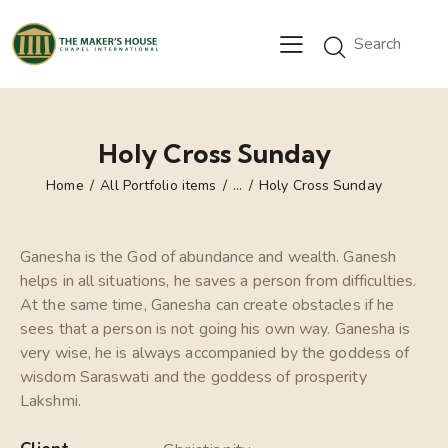
Holy Cross Sunday
Home
All Portfolio items
...
Holy Cross Sunday
Ganesha is the God of abundance and wealth. Ganesh
helps in all situations, he saves a person from difficulties.
At the same time, Ganesha can create obstacles if he
sees that a person is not going his own way. Ganesha is
very wise, he is always accompanied by the goddess of
wisdom Saraswati and the goddess of prosperity
Lakshmi.