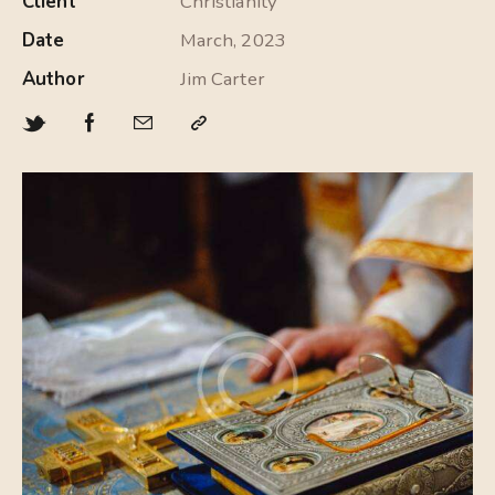
Client
Christianity
Date
March, 2023
Author
Jim Carter